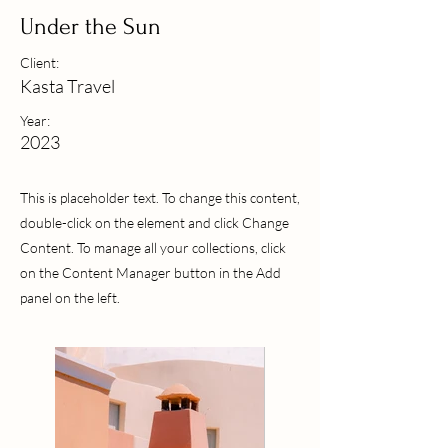
Under the Sun
Client:
Kasta Travel
Year:
2023
This is placeholder text. To change this content,
double-click on the element and click Change
Content. To manage all your collections, click
on the Content Manager button in the Add
panel on the left.