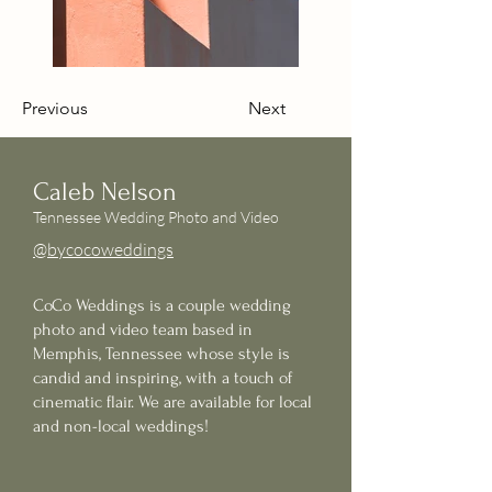
Previous
Next
Caleb Nelson
Tennessee Wedding Photo and Video
@bycocoweddings
CoCo Weddings is a couple wedding
photo and video team based in
Memphis,
Tennessee
whose style is
candid and inspiring, with a touch of
cinematic flair. We are available for local
and non-local weddings!