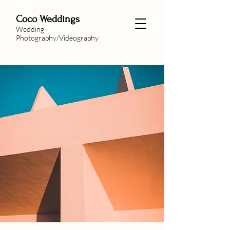
Coco Weddings
Wedding
Photography/Videography