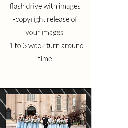
flash drive with images
-copyright release of
your images
-1 to 3 week turn around
time