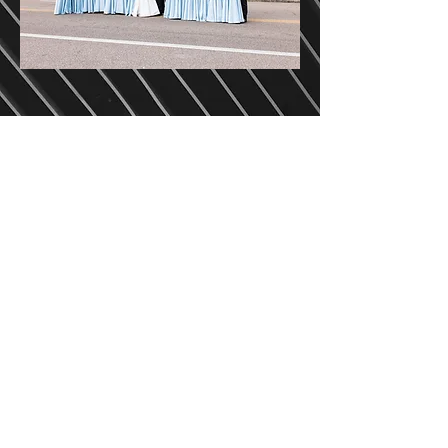
HAVE SOMETHING
ELSE IN MIND?
We are excited to hear about
your unique vision for your
special day and we are here to
work with you to a custom
wedding package. Get in touch
with us today!
GET IN TOUCH