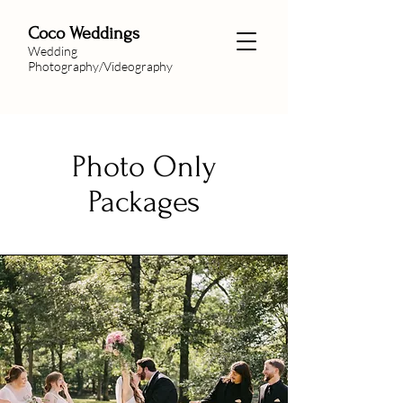
Coco Weddings
Wedding
Photography/Videography
Photo Only
Packages