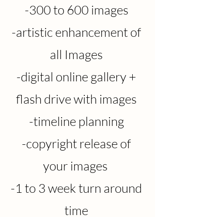
-3
0
0 to 600 images
-artistic enhancement of
all Images
-digital online gallery +
flash drive with images
-timeline planning
-copyright release of
your images
-1 to 3 week turn around
time