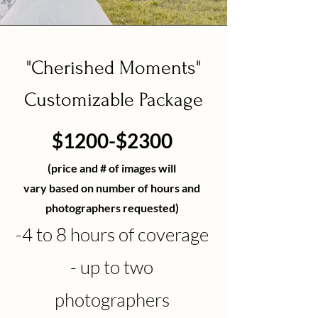
"Cherished Moments"
Customizable Package
$1200-$2300
(price and # of images w
ill
vary
based
on number of hours and
photographers
requested
)
-4
to 8 hours of coverage
- up to two
photographers