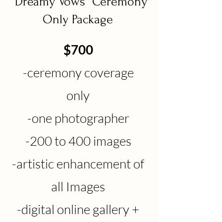
"Dreamy Vows" Ceremony
Only Package
$700
-ceremony coverage
only
-one photographer
-200
to 400 images
-artistic enhancement of
all Images
-digital online gallery +