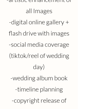
all Images
-digital online
gallery +
flash drive with images
-social media coverage
(tiktok/reel of wedding
day)
-wedding album book
-timeline planning
-copyright release of