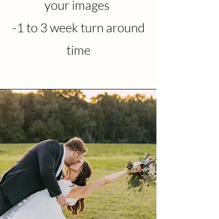
your images
-1 to 3 week turn around
time