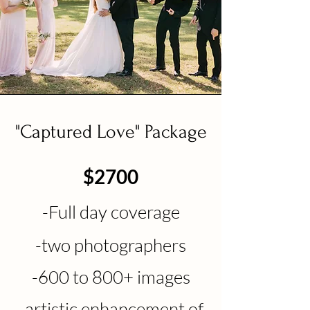
"Captured Love" Package
$2700
-F
ull day c
overage
-two photographers
-600 to
800
+
images
-a
rtistic enhancement of